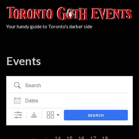
Your handy guide to Toronto's darker side
Events
Search
Dates
SEARCH
14
15
16
17
18