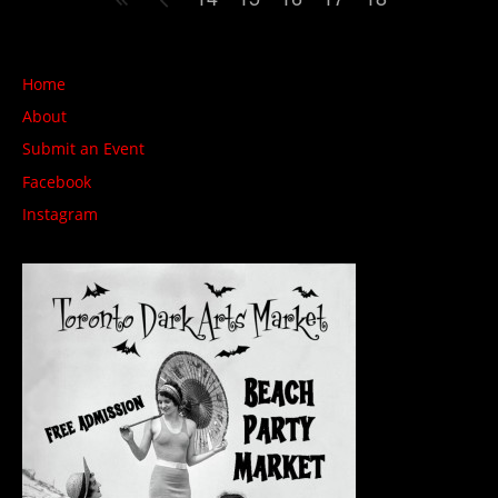
Home
About
Submit an Event
Facebook
Instagram