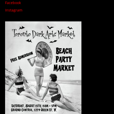
Facebook
Instagram