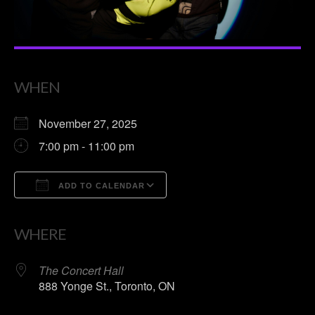
WHEN
November 27, 2025
7:00 pm - 11:00 pm
ADD TO CALENDAR
Download ICS
Google Calendar
WHERE
The Concert Hall
888 Yonge St., Toronto, ON