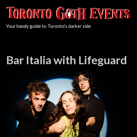
Your handy guide to Toronto's darker side
Bar Italia with Lifeguard