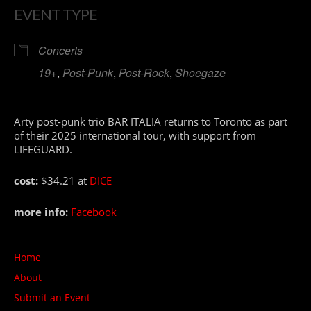
EVENT TYPE
Concerts
19+
,
Post-Punk
,
Post-Rock
,
Shoegaze
Arty post-punk trio BAR ITALIA returns to Toronto as part
of their 2025 international tour, with support from
LIFEGUARD.
cost:
$34.21 at
DICE
more info:
Facebook
Home
About
Submit an Event