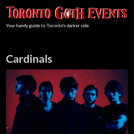
Your handy guide to Toronto's darker side
Cardinals