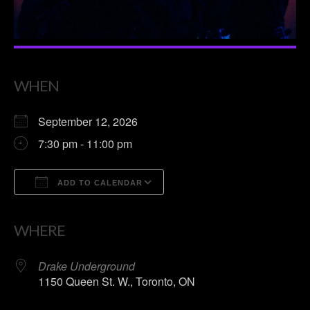
WHEN
September 12, 2026
7:30 pm - 11:00 pm
ADD TO CALENDAR
Download ICS
Google Calendar
WHERE
Drake Underground
1150 Queen St. W., Toronto, ON