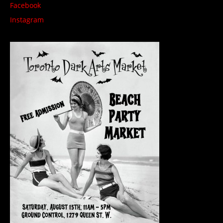
Facebook
Instagram