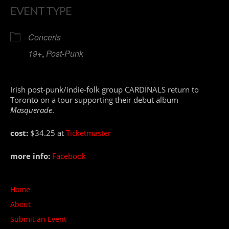
EVENT TYPE
Concerts
19+
,
Post-Punk
Irish post-punk/indie-folk group CARDINALS return to
Toronto on a tour supporting their debut album
Masquerade
.
cost:
$34.25 at
Ticketmaster
more info:
Facebook
Home
About
Submit an Event