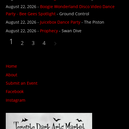
August 22, 2026 -
Boogie Wonderland Disco Video Dance
Party - Bee Gees Spotlight
- Ground Control
August 22, 2026 -
Juicebox Dance Party
- The Piston
August 22, 2026 -
Prophecy
- Swan Dive
1
2
3
4
Home
About
Submit an Event
Facebook
Instagram