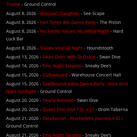
Theme
- Ground Control
August 8, 2026 -
Dracula's Daughter
- See-Scape
August 8, 2026 -
Fast Times 80s Dance Party
- The Piston
August 8, 2026 -
Nu Family Values: Nu Metal Night
- Hard
Luck Bar
August 8, 2026 -
Siviyex Vinyl DJ Night
- Houndstooth
August 13, 2026 -
Swan Divin' with DJ Osaze
- Swan Dive
August 14, 2026 -
Emo Night Toronto
- Sneaky Dee’s
August 15, 2026 -
[G]Raveyard
- Warehouse Concert Hall
August 15, 2026 -
Spellbound Video Dance Party - Nine Inch
Nails Spotlight
- Ground Control
August 20, 2026 -
Dearly Beloved
- Swan Dive
August 20, 2026 -
Queer Emo Nite T.O. v.27
- Drom Taberna
August 21, 2026 -
DarqFusion - Psychedelic Journey V.02
-
Ground Control
August 21, 2026 -
Emo Night Toronto
- Sneaky Dee’s