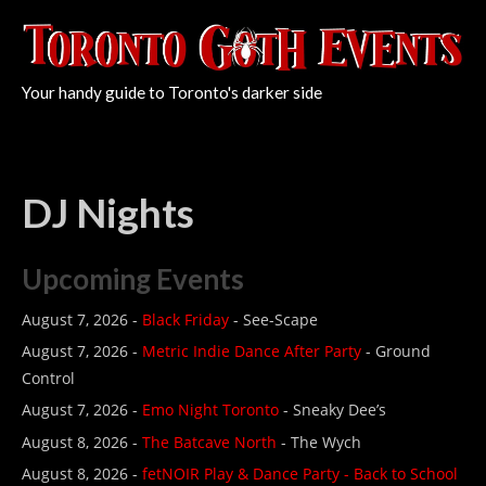
Your handy guide to Toronto's darker side
DJ Nights
Upcoming Events
August 7, 2026 -
Black Friday
- See-Scape
August 7, 2026 -
Metric Indie Dance After Party
- Ground
Control
August 7, 2026 -
Emo Night Toronto
- Sneaky Dee’s
August 8, 2026 -
The Batcave North
- The Wych
August 8, 2026 -
fetNOIR Play & Dance Party - Back to School