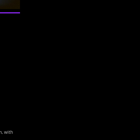
Outlook Live
m, with