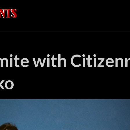
ite with Citizen
ko