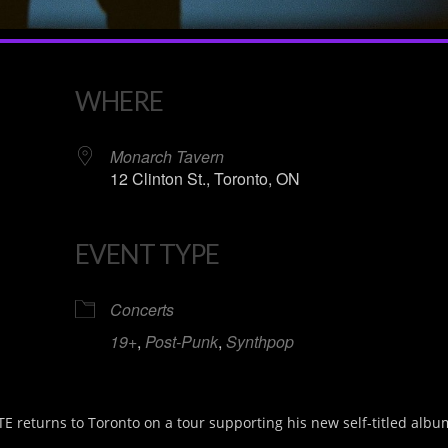
WHERE
Monarch Tavern
12 Clinton St., Toronto, ON
EVENT TYPE
iCalendar
Office 365
Concerts
19+
,
Post-Punk
,
Synthpop
returns to Toronto on a tour supporting his new self-titled albu