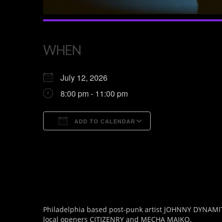
WHEN
July 12, 2026
8:00 pm - 11:00 pm
ADD TO CALENDAR
Download ICS
Google Calendar
Philadelphia based post-punk artist JOHNNY DYNAMITE 
local openers CITIZENRY and MECHA MAIKO.