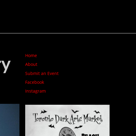
ry
Home
About
Submit an Event
Facebook
Instagram