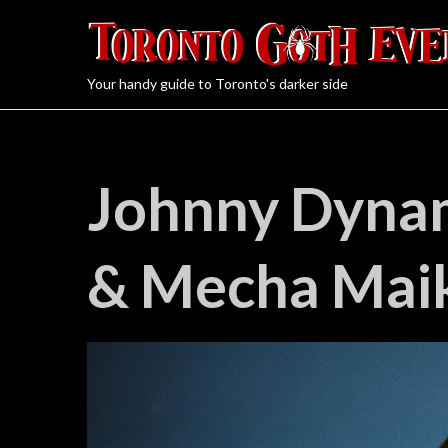
Your handy guide to Toronto's darker side
Johnny Dynam
& Mecha Mai