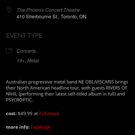
The Phoenix Concert Theatre
410 Sherbourne St., Toronto, ON
EVENT TYPE
Concerts
19+
,
Metal
Australian progressive metal band NE OBLIVISCARIS brings
their North American headline tour, with guests RIVERS OF
NIHIL (performing their latest self-titled album in full) and
PSYCROPTIC.
cost:
$49.99 at
Ticketweb
more info:
Facebook