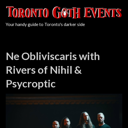
Your handy guide to Toronto's darker side
Ne Obliviscaris with
Rivers of Nihil &
Psycroptic