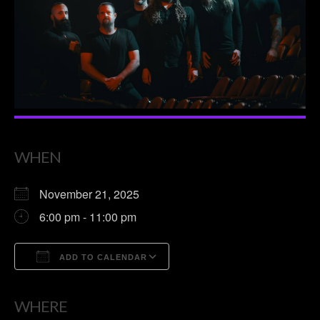
WHEN
November 21, 2025
6:00 pm - 11:00 pm
ADD TO CALENDAR
Download ICS
Google Calendar
WHERE