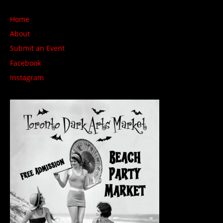
Home
About
Submit an Event
Facebook
Instagram