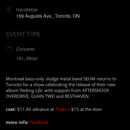
Handlebar
159 Augusta Ave., Toronto, ON
EVENT TYPE
Concerts
19+
,
Metal
Montreal bass-only sludge metal band SEUM returns to
Toronto for a show celebrating the release of their new
album
Parking Life
, with support from AFTERSHOCK
OVERDRIVE, GUHN TWEI and RESTHAVEN.
cost:
$11.60 advance at
Tixert
– $15 at the door
more info:
Facebook