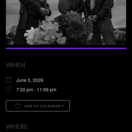
WHEN
June 5, 2026
7:30 pm - 11:59 pm
ADD TO CALENDAR
Download ICS
Google Calendar
WHERE