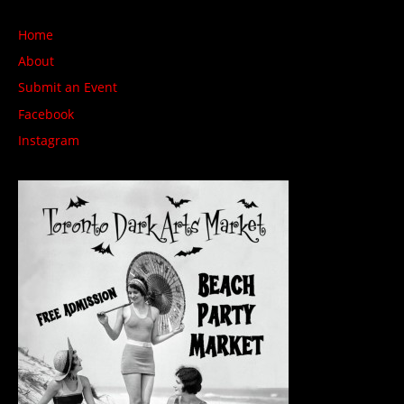
Home
About
Submit an Event
Facebook
Instagram