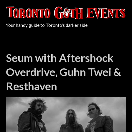
Your handy guide to Toronto's darker side
Seum with Aftershock
Overdrive, Guhn Twei &
Resthaven