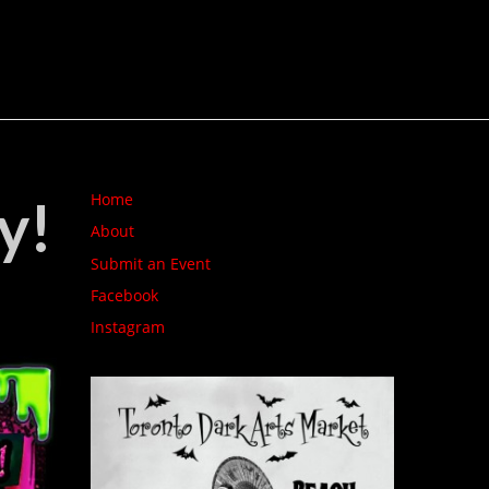
y!
Home
About
Submit an Event
Facebook
Instagram