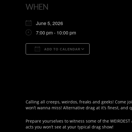
WHEN
June 5, 2026
7:00 pm - 10:00 pm
ADD TO CALENDAR
Download ICS
Google Calendar
Calling all creeps, weirdos, freaks and geeks! Come jo
won’t wanna miss! Alternative drag at it’s finest, and 
Prepare yourselves to witness some of the WEIRDEST 
acts you won’t see at your typical drag show!