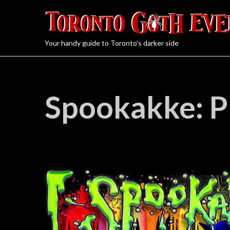
Your handy guide to Toronto's darker side
Spookakke: P