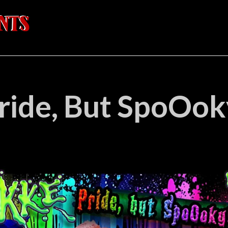
ride, But SpoOok