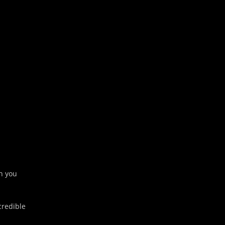
Outlook Live
on you
credible