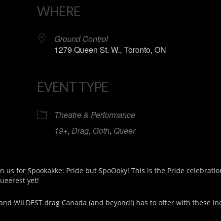
WHERE
Ground Control
1279 Queen St. W., Toronto, ON
EVENT TYPE
iCalendar
Office 365
Theatre & Performance
19+
,
Drag
,
Goth
,
Queer
in us for Spookakke: Pride but SpoOoky! This is the Pride celebrati
queerest yet!
and WILDEST drag Canada (and beyond!) has to offer with these in