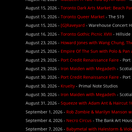
August 15, 2026 -
Toronto Dark Arts Market: Beach Pa
August 15, 2026 -
Toronto Queer Market
- The 519
August 15, 2026 -
[G]Raveyard
- Warehouse Concert H
August 16, 2026 -
Toronto Gothic Picnic XVIII
- Hillside
August 23, 2026 -
Howard Jones with Wang Chung, The
August 25, 2026 -
Empire Of The Sun with Polo & Pan
August 29, 2026 -
Port Credit Renaissance Faire
- Port
August 29, 2026 -
Iron Maiden with Megadeth
- Scoti
August 30, 2026 -
Port Credit Renaissance Faire
- Port
August 30, 2026 -
Kruelty
- Primal Note Studios
August 30, 2026 -
Iron Maiden with Megadeth
- Scoti
August 31, 2026 -
Squeeze with Adam Ant & Haircut 1
September 1, 2026 -
Rob Zombie & Marilyn Manson w
September 4, 2026 -
Necro Circus
- The Bank Art Hou
September 7, 2026 -
Babymetal with Halestorm & Viol