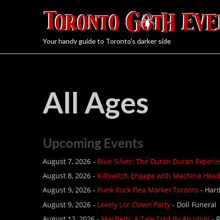
Your handy guide to Toronto's darker side
All Ages
Upcoming Events
August 7, 2026 -
Blue Silver: The Duran Duran Experi
August 8, 2026 -
Killswitch Engage with Machine Hea
August 9, 2026 -
Punk Rock Flea Market Toronto
- Hard
August 9, 2026 -
Lovely Lor Clown Party
- Doll Funeral
August 12, 2026 -
MacBeth: A Tale Told By An Idiot!
- 