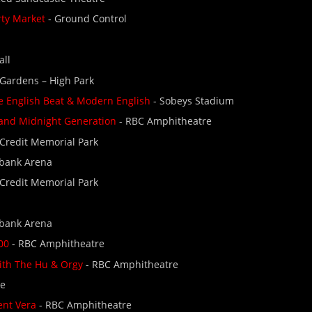
rty Market
- Ground Control
all
 Gardens – High Park
 English Beat & Modern English
- Sobeys Stadium
 and Midnight Generation
- RBC Amphitheatre
 Credit Memorial Park
abank Arena
 Credit Memorial Park
abank Arena
00
- RBC Amphitheatre
ith The Hu & Orgy
- RBC Amphitheatre
se
ent Vera
- RBC Amphitheatre