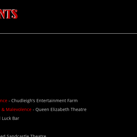
ence
- Chudleigh’s Entertainment Farm
d & Malevolence
- Queen Elizabeth Theatre
 Luck Bar
Red Sandcastle Theatre