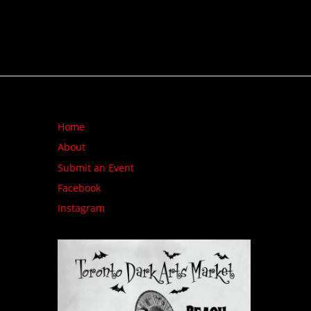
Home
About
Submit an Event
Facebook
Instagram