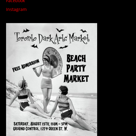
Facebook
Instagram