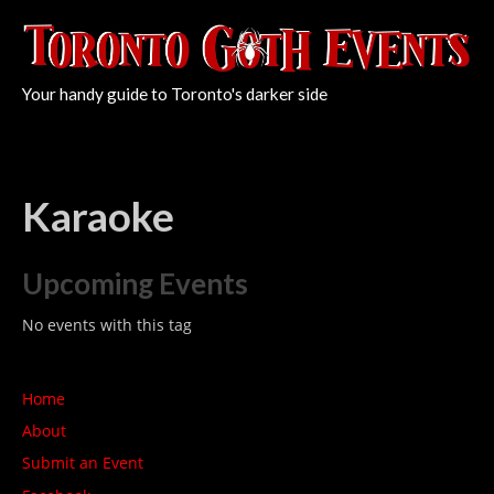
Your handy guide to Toronto's darker side
Karaoke
Upcoming Events
No events with this tag
Home
About
Submit an Event