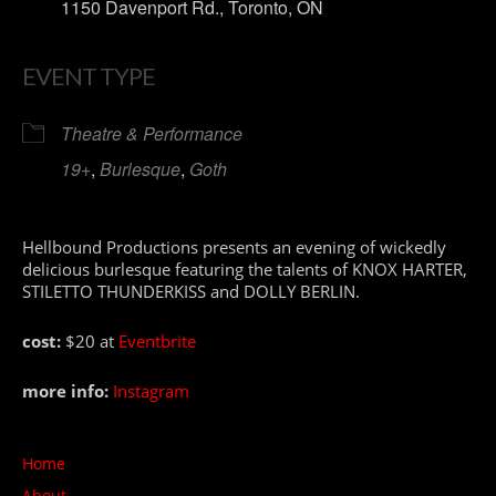
1150 Davenport Rd., Toronto, ON
EVENT TYPE
Theatre & Performance
19+
,
Burlesque
,
Goth
Hellbound Productions presents an evening of wickedly
delicious burlesque featuring the talents of KNOX HARTER,
STILETTO THUNDERKISS and DOLLY BERLIN.
cost:
$20 at
Eventbrite
more info:
Instagram
Home
About