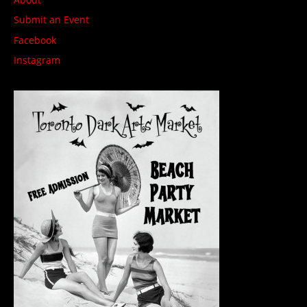
Submit an Event
Facebook
Instagram