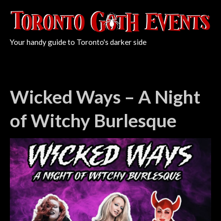
Your handy guide to Toronto's darker side
Wicked Ways – A Night
of Witchy Burlesque