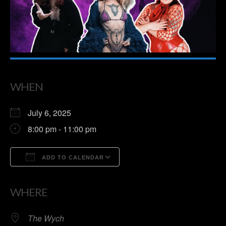
WHEN
July 6, 2025
8:00 pm - 11:00 pm
ADD TO CALENDAR
Download ICS
Google Calendar
WHERE
The Wych