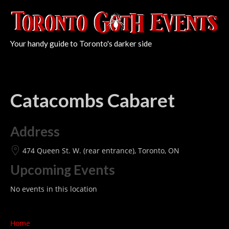
Your handy guide to Toronto's darker side
Catacombs Cabaret
Address
474 Queen St. W. (rear entrance), Toronto, ON
Upcoming Events
No events in this location
Home