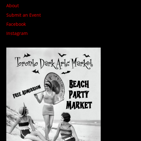
About
Submit an Event
Facebook
Instagram