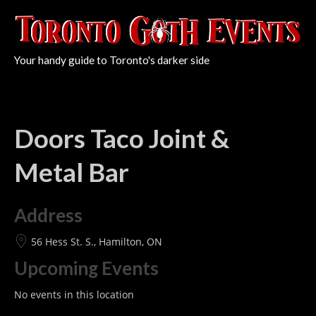
Your handy guide to Toronto's darker side
Doors Taco Joint &
Metal Bar
Address
56 Hess St. S., Hamilton, ON
Upcoming Events
No events in this location