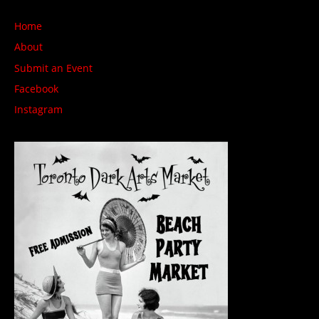
Home
About
Submit an Event
Facebook
Instagram