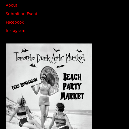
About
Submit an Event
Facebook
Instagram