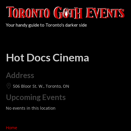
Your handy guide to Toronto's darker side
Hot Docs Cinema
Address
506 Bloor St. W., Toronto, ON
Upcoming Events
No events in this location
Home