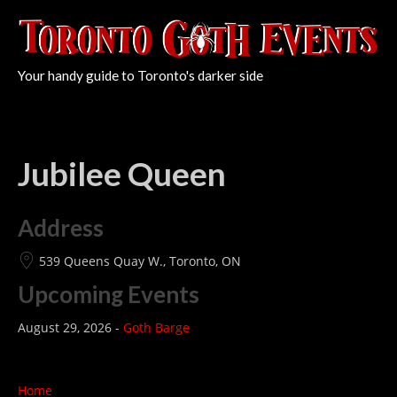
Your handy guide to Toronto's darker side
Jubilee Queen
Address
539 Queens Quay W., Toronto, ON
Upcoming Events
August 29, 2026 -
Goth Barge
Home