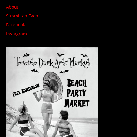
About
Submit an Event
Facebook
Instagram