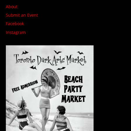
About
Submit an Event
Facebook
Instagram