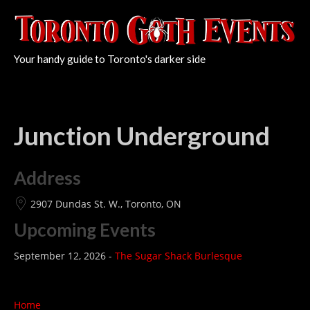
Your handy guide to Toronto's darker side
Junction Underground
Address
2907 Dundas St. W., Toronto, ON
Upcoming Events
September 12, 2026 -
The Sugar Shack Burlesque
Home