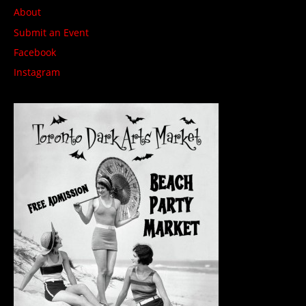
About
Submit an Event
Facebook
Instagram