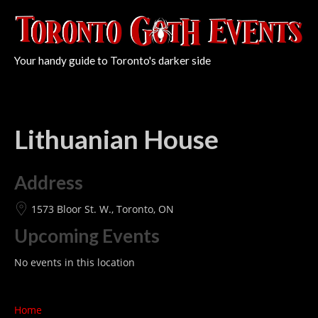
Your handy guide to Toronto's darker side
Lithuanian House
Address
1573 Bloor St. W., Toronto, ON
Upcoming Events
No events in this location
Home