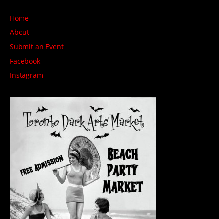
Home
About
Submit an Event
Facebook
Instagram