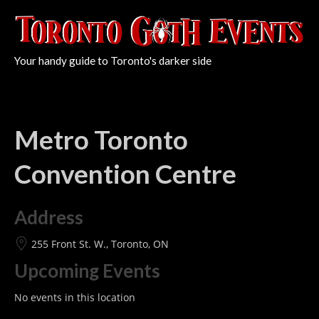
Your handy guide to Toronto's darker side
Metro Toronto
Convention Centre
Address
255 Front St. W., Toronto, ON
Upcoming Events
No events in this location