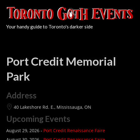
Your handy guide to Toronto's darker side
Port Credit Memorial
Park
Address
40 Lakeshore Rd. E., Mississauga, ON
Upcoming Events
August 29, 2026 -
Port Credit Renaissance Faire
August 30, 2026 -
Port Credit Renaissance Faire