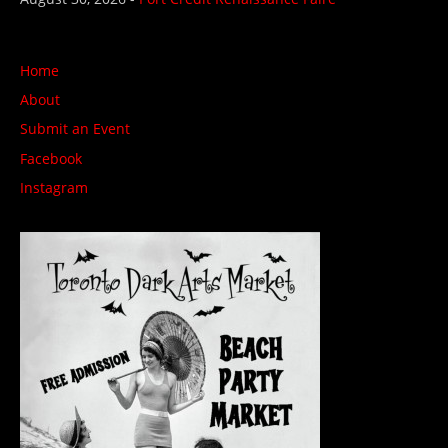
Home
About
Submit an Event
Facebook
Instagram