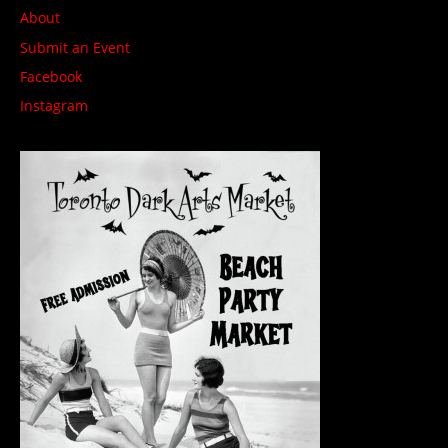
About
Submit an Event
Facebook
Instagram