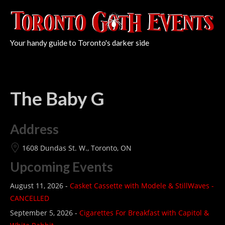
Your handy guide to Toronto's darker side
The Baby G
Address
1608 Dundas St. W., Toronto, ON
Upcoming Events
August 11, 2026 -
Casket Cassette with Modele & StillWaves -
CANCELLED
September 5, 2026 -
Cigarettes For Breakfast with Capitol &