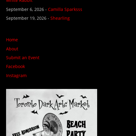
White Rabbit
September 6, 2026 -
Camilla Sparksss
September 19, 2026 -
Shearling
Home
About
Submit an Event
Facebook
Instagram