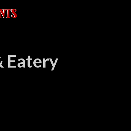
& Eatery