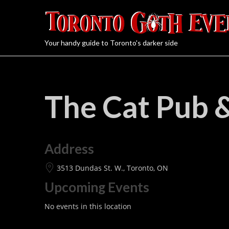
Your handy guide to Toronto's darker side
The Cat Pub 
Address
3513 Dundas St. W., Toronto, ON
Upcoming Events
No events in this location