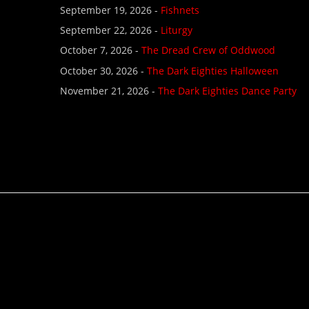
September 19, 2026 -
Fishnets
September 22, 2026 -
Liturgy
October 7, 2026 -
The Dread Crew of Oddwood
October 30, 2026 -
The Dark Eighties Halloween
November 21, 2026 -
The Dark Eighties Dance Party