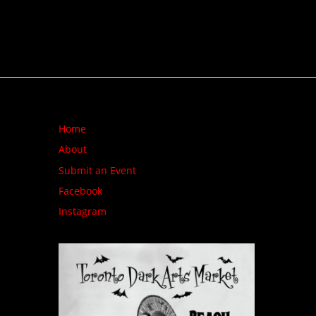
Home
About
Submit an Event
Facebook
Instagram