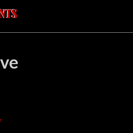
ave
e