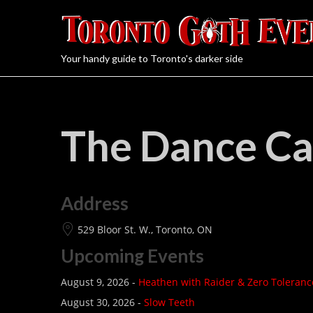
Your handy guide to Toronto's darker side
The Dance C
Address
529 Bloor St. W., Toronto, ON
Upcoming Events
August 9, 2026 -
Heathen with Raider & Zero Toleranc
August 30, 2026 -
Slow Teeth