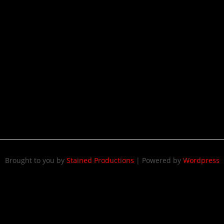
Brought to you by
Stained Productions
|
Powered by
Wordpress