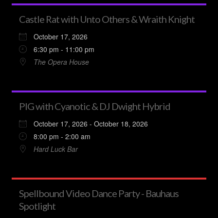
Castle Rat with Unto Others & Wraith Knight
October 17, 2026
6:30 pm - 11:00 pm
The Opera House
PIG with Cyanotic & DJ Dwight Hybrid
October 17, 2026 - October 18, 2026
8:00 pm - 2:00 am
Hard Luck Bar
Spellbound Video Dance Party - Bauhaus
Spotlight