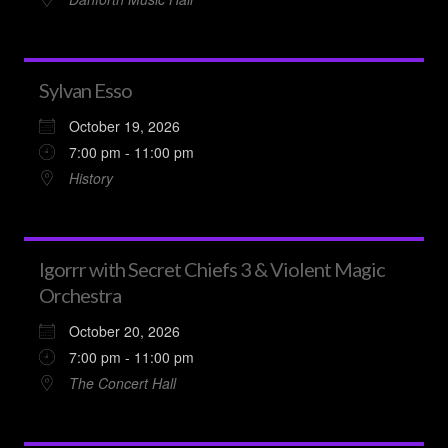
Sylvan Esso
October 19, 2026
7:00 pm - 11:00 pm
History
Igorrr with Secret Chiefs 3 & Violent Magic
Orchestra
October 20, 2026
7:00 pm - 11:00 pm
The Concert Hall