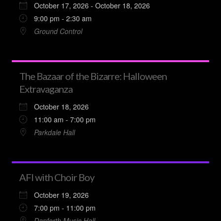
October 17, 2026 - October 18, 2026
9:00 pm - 2:30 am
Ground Control
The Bazaar of the Bizarre: Halloween
Extravaganza
October 18, 2026
11:00 am - 7:00 pm
Parkdale Hall
AFI with Choir Boy
October 19, 2026
7:00 pm - 11:00 pm
Danforth Music Hall