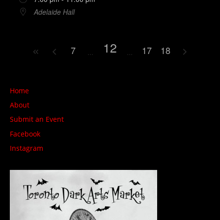
Adelaide Hall
12
7
17
18
Home
About
Submit an Event
Facebook
Instagram