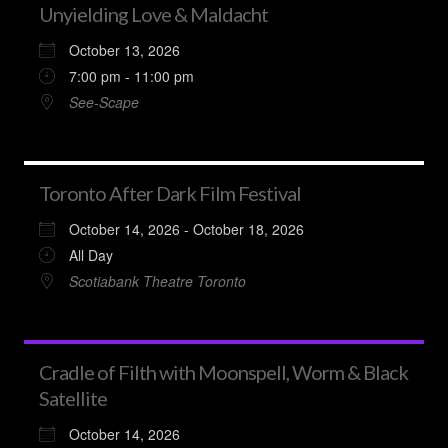
Unyielding Love & Maldacht
October 13, 2026
7:00 pm - 11:00 pm
See-Scape
Toronto After Dark Film Festival
October 14, 2026 - October 18, 2026
All Day
Scotiabank Theatre Toronto
Cradle of Filth with Moonspell, Worm & Black
Satellite
October 14, 2026