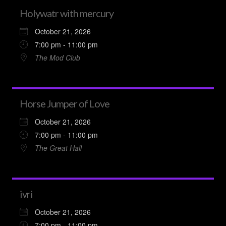
Holywatr with mercury
October 21, 2026
7:00 pm - 11:00 pm
The Mod Club
Horse Jumper of Love
October 21, 2026
7:00 pm - 11:00 pm
The Great Hall
ivri
October 21, 2026
7:00 pm - 11:00 pm