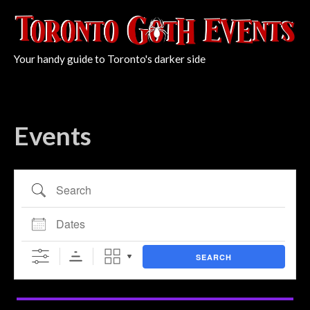
Your handy guide to Toronto's darker side
Events
Search
Dates
SEARCH