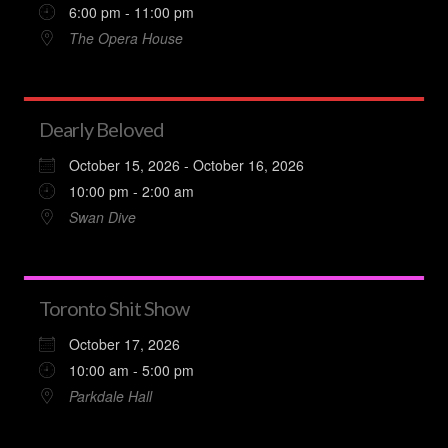
6:00 pm - 11:00 pm
The Opera House
Dearly Beloved
October 15, 2026 - October 16, 2026
10:00 pm - 2:00 am
Swan Dive
Toronto Shit Show
October 17, 2026
10:00 am - 5:00 pm
Parkdale Hall