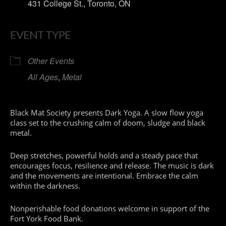
431 College St., Toronto, ON
EVENT TYPE
Other Events
All Ages
,
Metal
Black Mat Society presents Dark Yoga. A slow flow yoga
class set to the crushing calm of doom, sludge and black
metal.
Deep stretches, powerful holds and a steady pace that
encourages focus, resilience and release. The music is dark
and the movements are intentional. Embrace the calm
within the darkness.
Nonperishable food donations welcome in support of the
Fort York Food Bank.