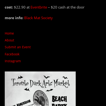
cost:
$22.90 at
Eventbrite
– $20 cash at the door
more info:
Black Mat Society
Home
About
Submit an Event
Facebook
Instagram