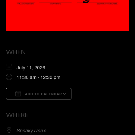
WHEN
July 11, 2026
11:30 am - 12:30 pm
ADD TO CALENDAR
Download ICS
Google Calendar
WHERE
Sneaky Dee's