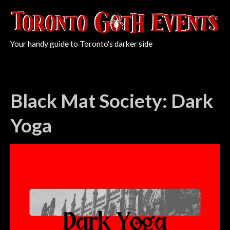
Your handy guide to Toronto's darker side
Black Mat Society: Dark
Yoga