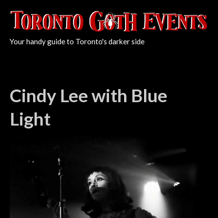
Your handy guide to Toronto's darker side
Cindy Lee with Blue
Light