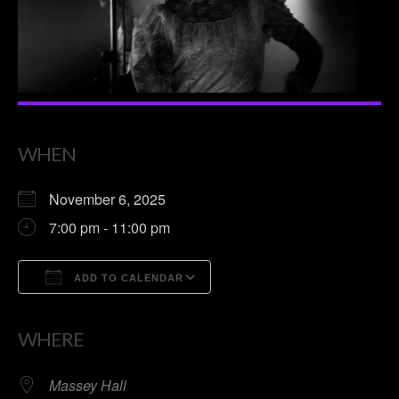
WHEN
November 6, 2025
7:00 pm - 11:00 pm
ADD TO CALENDAR
Download ICS
Google Calendar
WHERE
Massey Hall