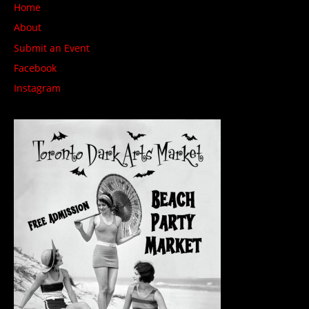
Home
About
Submit an Event
Facebook
Instagram