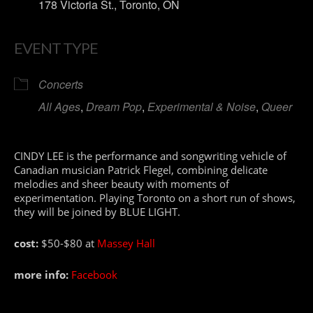
178 Victoria St., Toronto, ON
EVENT TYPE
Concerts
All Ages
,
Dream Pop
,
Experimental & Noise
,
Queer
CINDY LEE is the performance and songwriting vehicle of
Canadian musician Patrick Flegel, combining delicate
melodies and sheer beauty with moments of
experimentation. Playing Toronto on a short run of shows,
they will be joined by BLUE LIGHT.
cost:
$50-$80 at
Massey Hall
more info:
Facebook