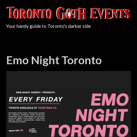
Your handy guide to Toronto's darker side
Emo Night Toronto