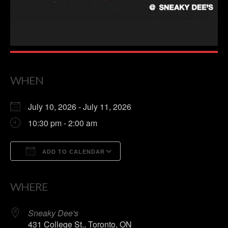
WHEN
July 10, 2026 - July 11, 2026
10:30 pm - 2:00 am
ADD TO CALENDAR
Download ICS
Google Calendar
WHERE
Sneaky Dee's
431 College St., Toronto, ON