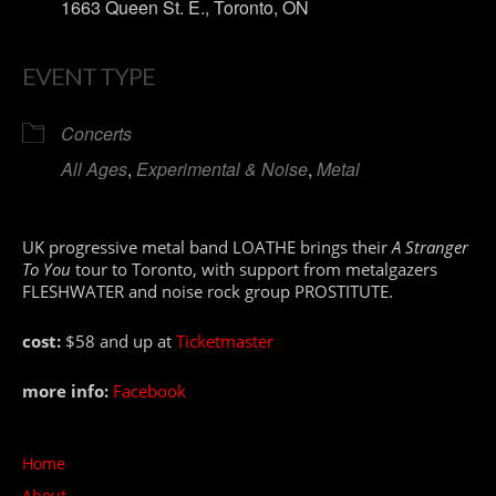
1663 Queen St. E., Toronto, ON
EVENT TYPE
Concerts
All Ages
,
Experimental & Noise
,
Metal
UK progressive metal band LOATHE brings their
A Stranger
To You
tour to Toronto, with support from metalgazers
FLESHWATER and noise rock group PROSTITUTE.
cost:
$58 and up at
Ticketmaster
more info:
Facebook
Home
About