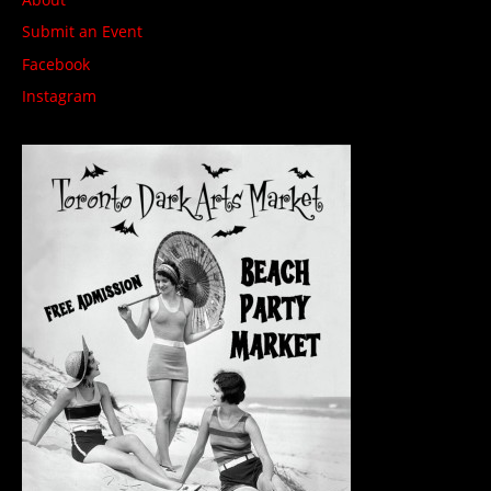
Submit an Event
Facebook
Instagram