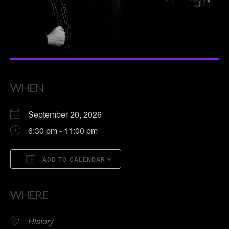
WHEN
September 20, 2026
6:30 pm - 11:00 pm
ADD TO CALENDAR
Download ICS
Google Calendar
WHERE
History