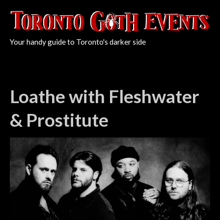
Your handy guide to Toronto's darker side
Loathe with Fleshwater
& Prostitute