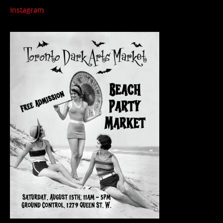
Instagram