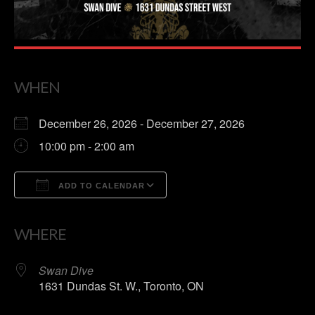
WHEN
December 26, 2026 - December 27, 2026
10:00 pm - 2:00 am
ADD TO CALENDAR
Download ICS
Google Calendar
WHERE
Swan Dive
1631 Dundas St. W., Toronto, ON