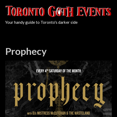
Your handy guide to Toronto's darker side
Prophecy