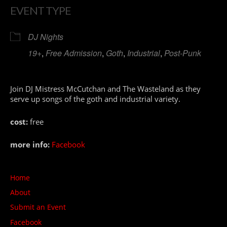
EVENT TYPE
DJ Nights
19+
,
Free Admission
,
Goth
,
Industrial
,
Post-Punk
Join DJ Mistress McCutchan and The Wasteland as they
serve up songs of the goth and industrial variety.
cost:
free
more info:
Facebook
Home
About
Submit an Event
Facebook