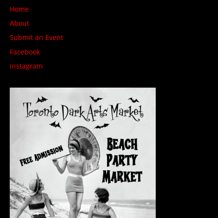
Home
About
Submit an Event
Facebook
Instagram