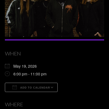
WHEN
May 19, 2026
6:00 pm - 11:00 pm
ADD TO CALENDAR
Download ICS
Google Calendar
WHERE