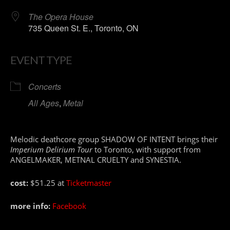
The Opera House
735 Queen St. E., Toronto, ON
EVENT TYPE
Concerts
All Ages
,
Metal
Melodic deathcore group SHADOW OF INTENT brings their
Imperium Delirium Tour
to Toronto, with support from
ANGELMAKER, METNAL CRUELTY and SYNESTIA.
cost:
$51.25 at
Ticketmaster
more info:
Facebook