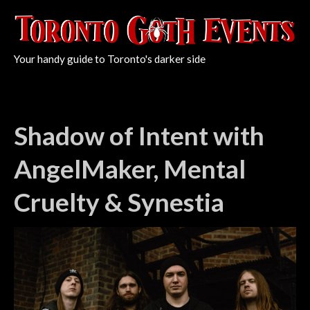
Your handy guide to Toronto's darker side
Shadow of Intent with
AngelMaker, Mental
Cruelty & Synestia