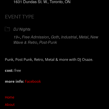
1631 Dundas St. W., Toronto, ON
EVENT TYPE
DJ Nights
19+
,
Free Admission
,
Goth
,
Industrial
,
Metal
,
New
Wave & Retro
,
Post-Punk
Punk, Post Punk, Retro, Metal & more with DJ Osaze.
cost:
free
more info:
Facebook
Home
About