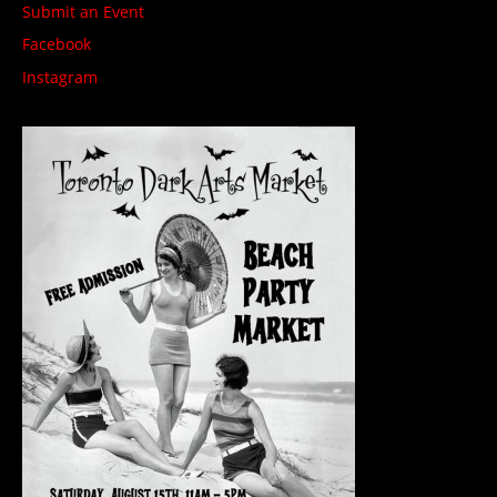
Submit an Event
Facebook
Instagram