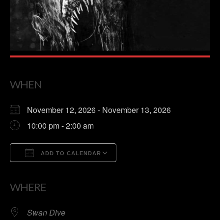
WHEN
November 12, 2026 - November 13, 2026
10:00 pm - 2:00 am
ADD TO CALENDAR
Download ICS
Google Calendar
WHERE
Swan Dive