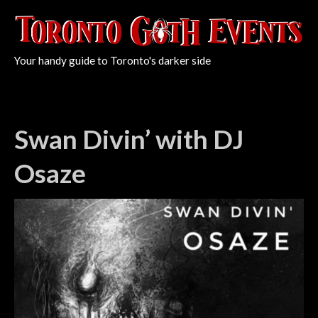
Your handy guide to Toronto's darker side
Swan Divin’ with DJ
Osaze