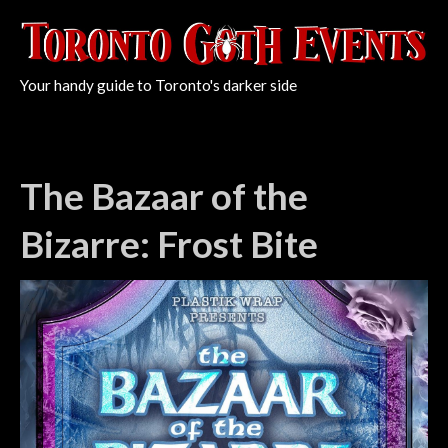
Your handy guide to Toronto's darker side
The Bazaar of the
Bizarre: Frost Bite