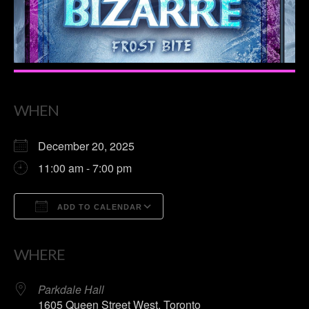
WHEN
December 20, 2025
11:00 am - 7:00 pm
ADD TO CALENDAR
Download ICS
Google Calendar
WHERE
Parkdale Hall
1605 Queen Street West, Toronto