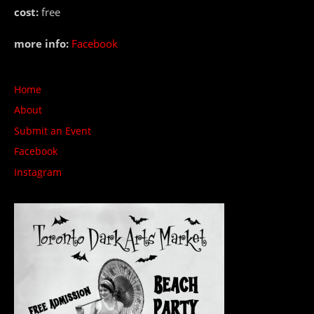
cost:
free
more info:
Facebook
Home
About
Submit an Event
Facebook
Instagram