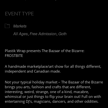
EVENT TYPE
Markets
All Ages
,
Free Admission
,
Goth
Plastik Wrap presents The Bazaar of the Bizarre:
FROSTBITE
A handmade marketplace/art show for all things different,
independent and Canadian made.
Not your typical holiday market – The Bazaar of the Bizarre
brings you arts, fashion and crafts that are different,
interesting, weird, strange, one of a kind, macabre,
whimsical or just things to flip your brain out! Full on with
entertaining DJ’s, magicians, dancers, and other oddities.