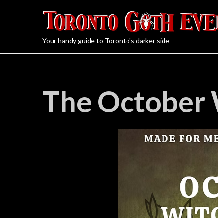
Your handy guide to Toronto's darker side
The October 