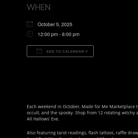
WHEN
October 5, 2025
12:00 pm - 6:00 pm
ADD TO CALENDAR
Download ICS
Google Calendar
Each weekend in October, Made for Me Marketplace tra
occult, and the spooky. Shop from 12 rotating witchy
All Hallows’ Eve.
Also featuring tarot readings, flash tattoos, raffle 