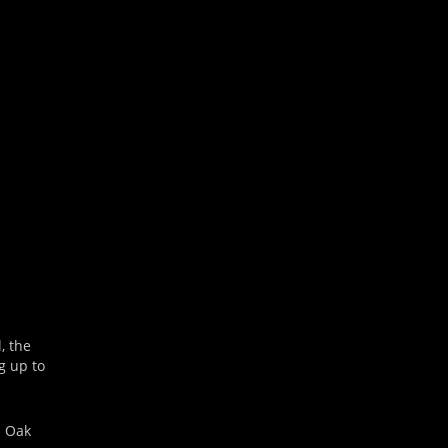
Outlook Live
, the
g up to
n Oak