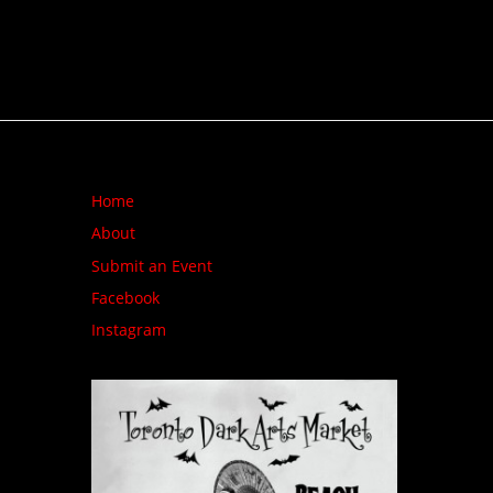
Home
About
Submit an Event
Facebook
Instagram