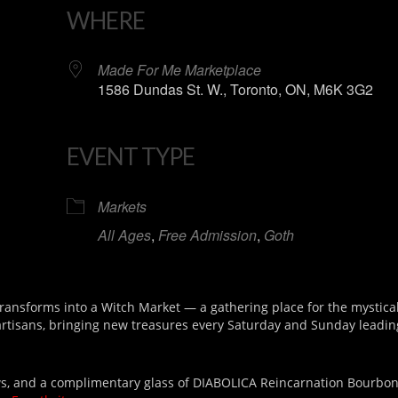
WHERE
Made For Me Marketplace
1586 Dundas St. W., Toronto, ON, M6K 3G2
EVENT TYPE
iCalendar
Office 365
Markets
All Ages
,
Free Admission
,
Goth
nsforms into a Witch Market — a gathering place for the mystical
 artisans, bringing new treasures every Saturday and Sunday leadin
draws, and a complimentary glass of DIABOLICA Reincarnation Bourbo