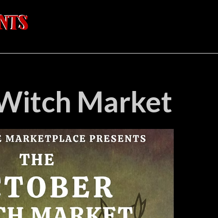
Witch Market