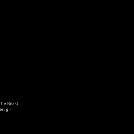
Outlook Live
 the Beast
en girl