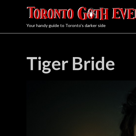
Your handy guide to Toronto's darker side
Tiger Bride