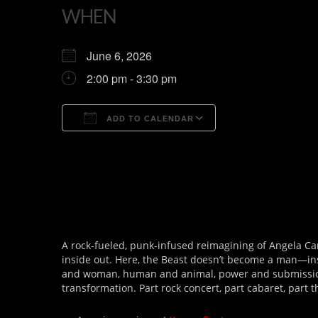
WHEN
June 6, 2026
2:00 pm - 3:30 pm
ADD TO CALENDAR
Download ICS
Google Calendar
A rock-fueled, punk-infused reimagining of Angela Ca
inside out. Here, the Beast doesn’t become a man—ins
and woman, human and animal, power and submissi
transformation. Part rock concert, part cabaret, part t