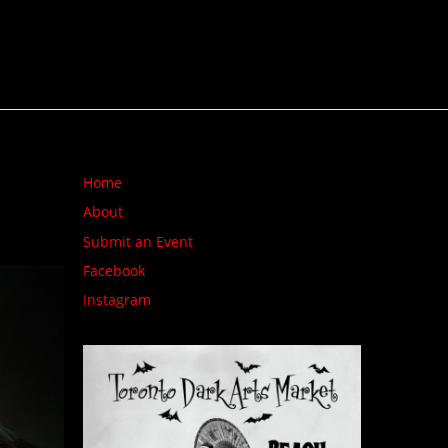
Home
About
Submit an Event
Facebook
Instagram