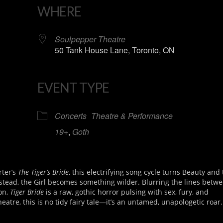
WHERE
Soulpepper Theatre
50 Tank House Lane, Toronto, ON
EVENT TYPE
iCalendar
Office 365
Concerts
Theatre & Performance
19+
,
Goth
rter’s
The Tiger’s Bride
, this electrifying song cycle turns Beauty and
tead, the Girl becomes something wilder. Blurring the lines betwe
on,
Tiger Bride
is a raw, gothic horror pulsing with sex, fury, and
heatre, this is no tidy fairy tale—it’s an untamed, unapologetic roar.