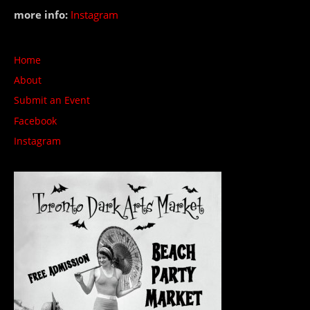
more info:
Instagram
Home
About
Submit an Event
Facebook
Instagram