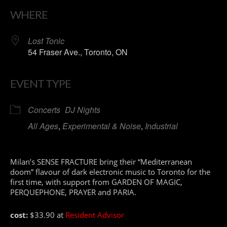
WHERE
Lost Tonic
54 Fraser Ave., Toronto, ON
EVENT TYPE
Concerts
DJ Nights
All Ages
,
Experimental & Noise
,
Industrial
Milan’s SENSE FRACTURE bring their “Mediterranean
doom” flavour of dark electronic music to Toronto for the
first time, with support from GARDEN OF MAGIC,
PERQUEPHONE, PRAYER and PARIA.
cost:
$33.90 at
Resident Advisor