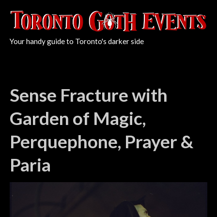
Your handy guide to Toronto's darker side
Sense Fracture with
Garden of Magic,
Perquephone, Prayer &
Paria