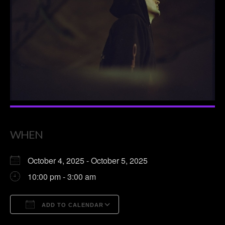
WHEN
October 4, 2025 - October 5, 2025
10:00 pm - 3:00 am
ADD TO CALENDAR
Download ICS
Google Calendar